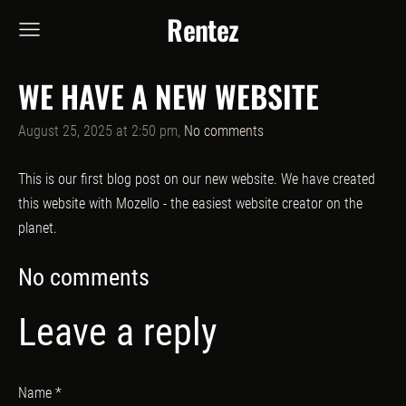
Rentez
WE HAVE A NEW WEBSITE
August 25, 2025 at 2:50 pm,
No comments
This is our first blog post on our new website. We have created
this website with Mozello - the easiest website creator on the
planet.
No comments
Leave a reply
Name *