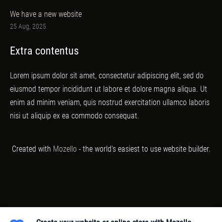
We have a new website
25 Aug, 2025
Extra contentus
Lorem ipsum dolor sit amet, consectetur adipiscing elit, sed do
eiusmod tempor incididunt ut labore et dolore magna aliqua. Ut
enim ad minim veniam, quis nostrud exercitation ullamco laboris
nisi ut aliquip ex ea commodo consequat.
Created with
Mozello
- the world's easiest to use website builder.