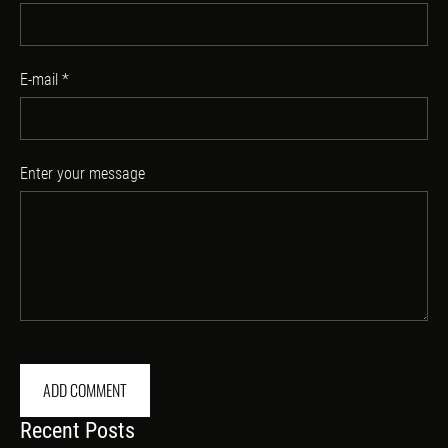
E-mail *
Enter your message
Recent Posts